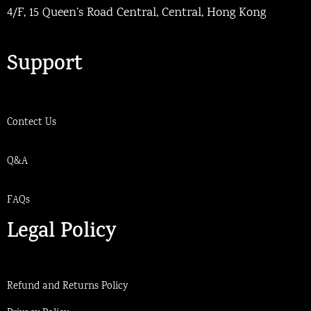
4/F, 15 Queen’s Road Central, Central, Hong Kong
Support
Contect Us
Q&A
FAQs
Legal Policy
Refund and Returns Policy