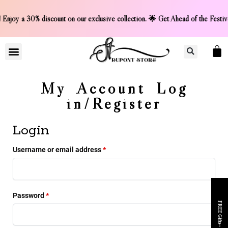
Early! Enjoy a 30% discount on our exclusive collection. 🌟
LIGHTER COLLCETION
CONTACT US
My Account Log
in/Register
Login
Username or email address
*
Password
*
FREE Gifts~