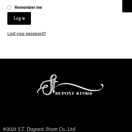
Remember me
Log in
Lost your password?
©2023 S.T. Dupont Store Co., Ltd