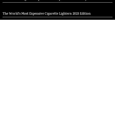
The World’s Most Expensive Cigarette Lighters: 2023 Edition