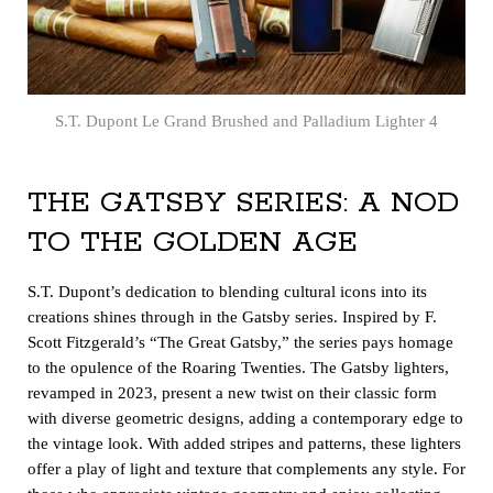
S.T. Dupont Le Grand Brushed and Palladium Lighter 4
THE GATSBY SERIES: A NOD
TO THE GOLDEN AGE
S.T. Dupont’s dedication to blending cultural icons into its
creations shines through in the Gatsby series. Inspired by F.
Scott Fitzgerald’s “The Great Gatsby,” the series pays homage
to the opulence of the Roaring Twenties. The Gatsby lighters,
revamped in 2023, present a new twist on their classic form
with diverse geometric designs, adding a contemporary edge to
the vintage look. With added stripes and patterns, these lighters
offer a play of light and texture that complements any style. For