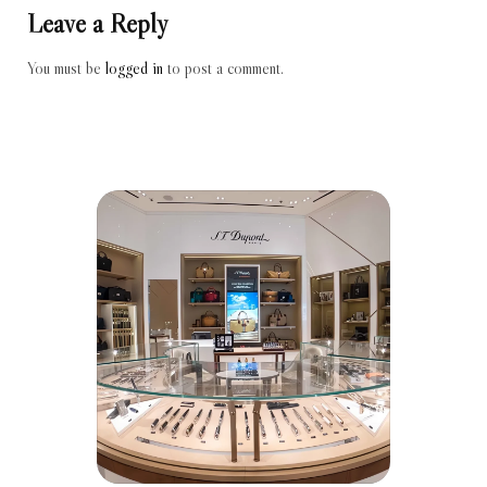
Leave a Reply
You must be
logged in
to post a comment.