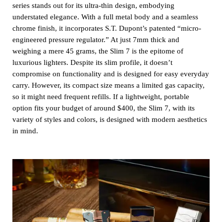
series stands out for its ultra-thin design, embodying
understated elegance. With a full metal body and a seamless
chrome finish, it incorporates S.T. Dupont’s patented “micro-
engineered pressure regulator.” At just 7mm thick and
weighing a mere 45 grams, the Slim 7 is the epitome of
luxurious lighters. Despite its slim profile, it doesn’t
compromise on functionality and is designed for easy everyday
carry. However, its compact size means a limited gas capacity,
so it might need frequent refills. If a lightweight, portable
option fits your budget of around $400, the Slim 7, with its
variety of styles and colors, is designed with modern aesthetics
in mind.