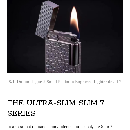
S.T. Dupont Ligne 2 Small Platinum Engraved Lighter detail 7
THE ULTRA-SLIM SLIM 7
SERIES
In an era that demands convenience and speed, the Slim 7