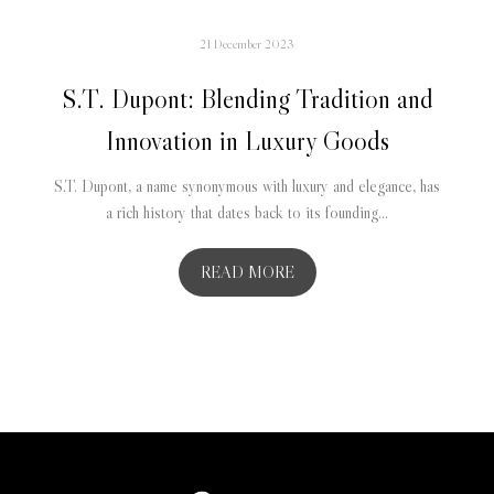
21 December 2023
S.T. Dupont: Blending Tradition and
Innovation in Luxury Goods
S.T. Dupont, a name synonymous with luxury and elegance, has
a rich history that dates back to its founding...
READ MORE