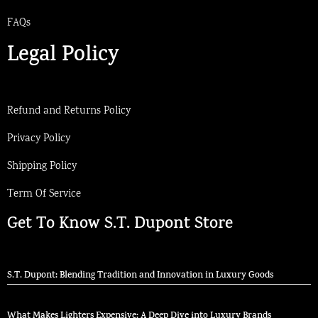
FAQs
Legal Policy
Refund and Returns Policy
Privacy Policy
Shipping Policy
Term Of Service
Get To Know S.T. Dupont Store
S.T. Dupont: Blending Tradition and Innovation in Luxury Goods
What Makes Lighters Expensive: A Deep Dive into Luxury Brands