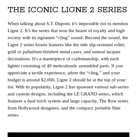
THE ICONIC LIGNE 2 SERIES
When talking about S.T. Dupont, it’s impossible not to mention
Ligne 2. It’s the series that won the hearts of royalty and high
society with its signature “cling” sound. Beyond the sound, the
Ligne 2 series boasts features like the side slip-resistant roller,
gold or palladium-finished metal cases, and natural lacquer
decorations. It’s a masterpiece of craftsmanship, with each
lighter consisting of 40 meticulously assembled parts. If you
appreciate a tactile experience, adore the “cling,” and your
budget is around $2,000, Ligne 2 should be at the top of your
list. With its popularity, Ligne 2 has spawned various sub-series
and custom designs, including the LE GRAND series, which
features a dual torch system and large capacity, The Row series
from Hollywood designers, and the compact, portable Slim
series.