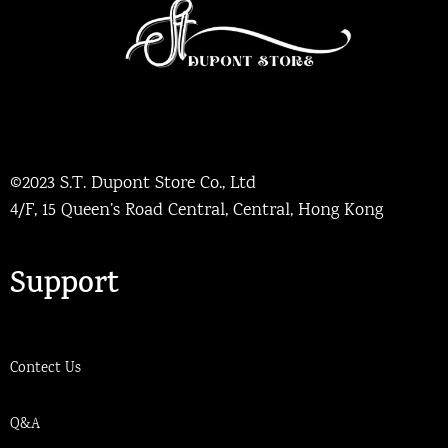
©2023 S.T. Dupont Store Co., Ltd
4/F, 15 Queen’s Road Central, Central, Hong Kong
Support
Contect Us
Q&A