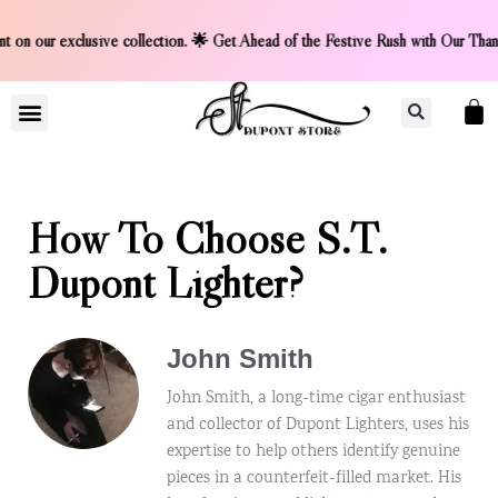
ur exclusive collection. 🌟 Get Ahead of the Festive Rush w
LIGHTER COLLCETION
CONTACT US
How To Choose S.T.
Dupont Lighter?
John Smith
John Smith, a long-time cigar enthusiast
and collector of Dupont Lighters, uses his
expertise to help others identify genuine
pieces in a counterfeit-filled market. His