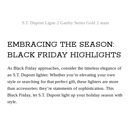
S.T. Dupont Ligne 2 Gatsby Series Gold 2 main
EMBRACING THE SEASON:
BLACK FRIDAY HIGHLIGHTS
As Black Friday approaches, consider the timeless elegance of
an S.T. Dupont lighter. Whether you’re elevating your own
style or searching for that perfect gift, these lighters are more
than accessories; they’re statements of sophistication. This
Black Friday, let S.T. Dupont light up your holiday season with
style.