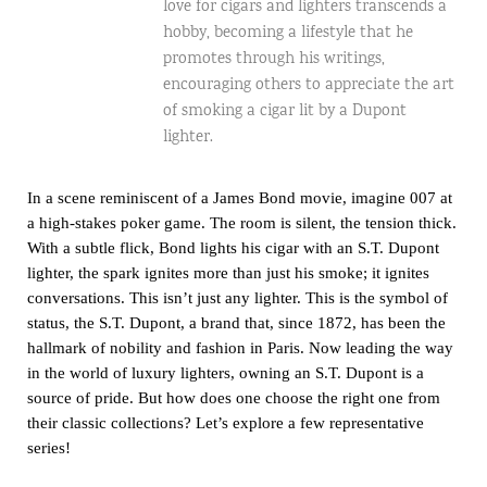
love for cigars and lighters transcends a
hobby, becoming a lifestyle that he
promotes through his writings,
encouraging others to appreciate the art
of smoking a cigar lit by a Dupont
lighter.
In a scene reminiscent of a James Bond movie, imagine 007 at
a high-stakes poker game. The room is silent, the tension thick.
With a subtle flick, Bond lights his cigar with an S.T. Dupont
lighter, the spark ignites more than just his smoke; it ignites
conversations. This isn’t just any lighter. This is the symbol of
status, the
S.T. Dupont
, a brand that, since 1872, has been the
hallmark of nobility and fashion in Paris. Now leading the way
in the world of luxury lighters, owning an S.T. Dupont is a
source of pride. But how does one choose the right one from
their classic collections? Let’s explore a few representative
series!