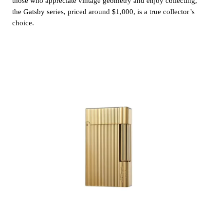
those who appreciate vintage geometry and enjoy collecting,
the Gatsby series, priced around $1,000, is a true collector’s
choice.