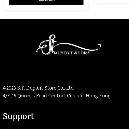
©2023 S.T. Dupont Store Co., Ltd
4/F, 15 Queen’s Road Central, Central, Hong Kong
Support