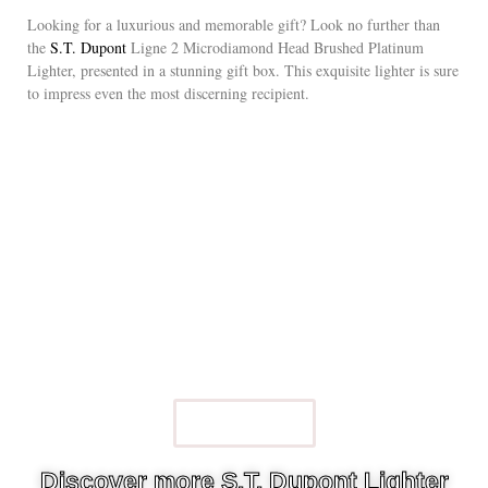
Looking for a luxurious and memorable gift? Look no further than
the
S.T. Dupont
Ligne 2 Microdiamond Head Brushed Platinum
Lighter, presented in a stunning gift box. This exquisite lighter is sure
to impress even the most discerning recipient.
Watch Now
Discover more S.T. Dupont Lighter