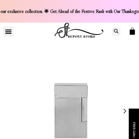
t on our exclusive collection. 🌟 Get Ahead of the Festive 
LIGHTER COLLCETION
CONTACT US
FREE Gifts~