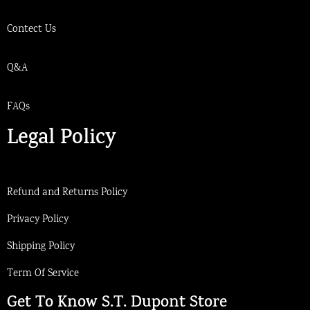
Contect Us
Q&A
FAQs
Legal Policy
Refund and Returns Policy
Privacy Policy
Shipping Policy
Term Of Service
Get To Know S.T. Dupont Store