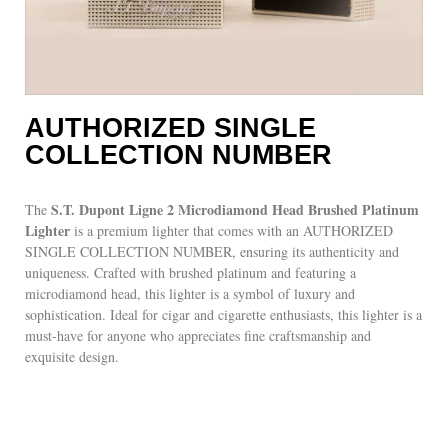
AUTHORIZED SINGLE
COLLECTION NUMBER
S.T. Dupont Ligne 2 Microdiamond Head Brushed Platinum
The
Lighter
is a premium lighter that comes with an AUTHORIZED
SINGLE COLLECTION NUMBER, ensuring its authenticity and
uniqueness. Crafted with brushed platinum and featuring a
microdiamond head, this lighter is a symbol of luxury and
sophistication. Ideal for cigar and cigarette enthusiasts, this lighter is a
must-have for anyone who appreciates fine craftsmanship and
exquisite design.