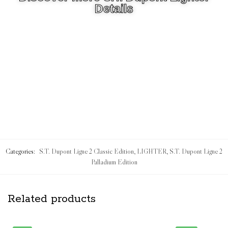
Details
Categories:
S.T. Dupont Ligne 2 Classic Edition
,
LIGHTER
,
S.T. Dupont Ligne 2
Palladium Edition
Related products