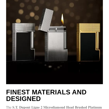
FINEST MATERIALS AND
DESIGNED
S.T. Dupont Ligne 2 Microdiamond Head Brushed Platinum
The