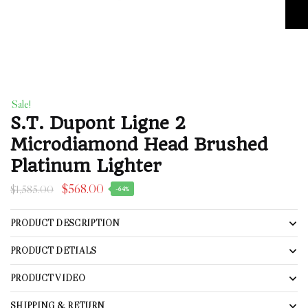
Sale!
S.T. Dupont Ligne 2
Microdiamond Head Brushed
Platinum Lighter
$
568.00
$
1,585.00
-64%
PRODUCT DESCRIPTION
PRODUCT DETIALS
PRODUCT VIDEO
SHIPPING & RETURN