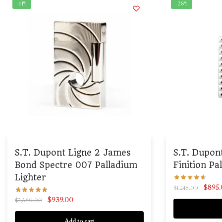
-61%
-28%
S.T. Dupont Ligne 2 James
S.T. Dupon
Bond Spectre 007 Palladium
Finition Pa
Lighter
$
895
$
1,245.00
$
939.00
$
2,380.00
Add to cart