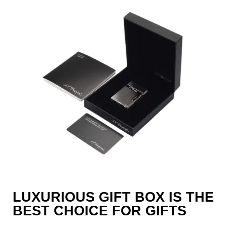
LUXURIOUS GIFT BOX IS THE
BEST CHOICE FOR GIFTS