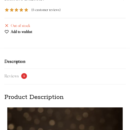
(
6
customer reviews)
Out of stock
Add to wishlist
Description
Reviews
6
Product Description