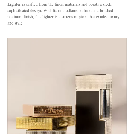
Lighter
is crafted from the finest materials and boasts a sleek,
sophisticated design. With its microdiamond head and brushed
platinum finish, this lighter is a statement piece that exudes luxury
and style.