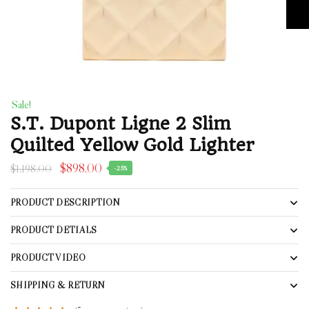
Sale!
S.T. Dupont Ligne 2 Slim
Quilted Yellow Gold Lighter
$
898.00
$
1,198.00
-25%
PRODUCT DESCRIPTION
PRODUCT DETIALS
PRODUCT VIDEO
SHIPPING & RETURN