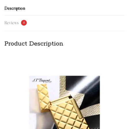
Description
Reviews
5
Product Description