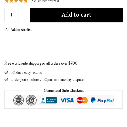
(
5
customer reviews)
Add to cart
Add to wishlist
Free worldwide shipping on all orders over $700
30 days easy returns
Order yours before 2.30pm for same day dispatch
Guaranteed Safe Checkout