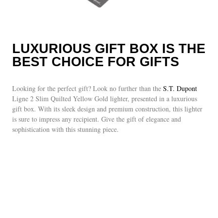
LUXURIOUS GIFT BOX IS THE
BEST CHOICE FOR GIFTS
Looking for the perfect gift? Look no further than the
S.T. Dupont
Ligne 2 Slim Quilted Yellow Gold lighter, presented in a luxurious
gift box. With its sleek design and premium construction, this lighter
is sure to impress any recipient. Give the gift of elegance and
sophistication with this stunning piece.