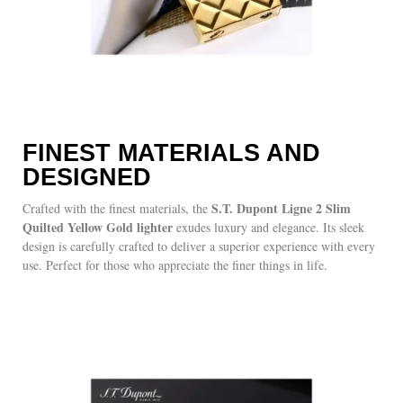
FINEST MATERIALS AND
DESIGNED
S.T. Dupont Ligne 2 Slim
Crafted with the finest materials, the
Quilted Yellow Gold lighter
exudes luxury and elegance. Its sleek
design is carefully crafted to deliver a superior experience with every
use. Perfect for those who appreciate the finer things in life.