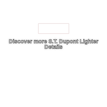
Watch Now
Discover more S.T. Dupont Lighter
Details