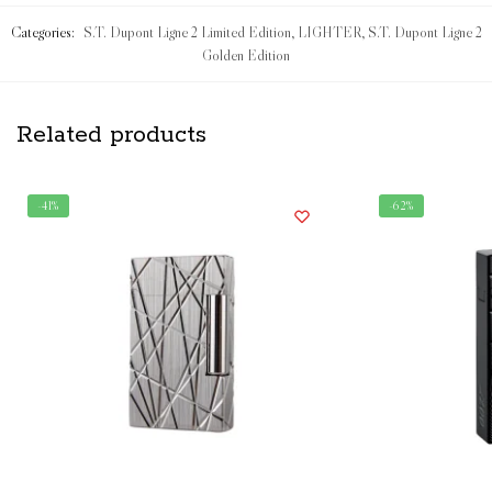
Categories:
S.T. Dupont Ligne 2 Limited Edition
,
LIGHTER
,
S.T. Dupont Ligne 2
Golden Edition
Related products
-41%
-62%