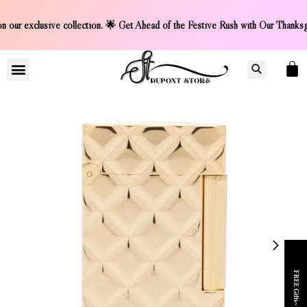
unt on our exclusive collection. 🌟 Get Ahead of the Festive
LIGHTER COLLCETION
CONTACT US
FREE Gifts~