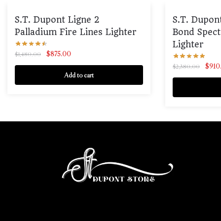
S.T. Dupont Ligne 2
S.T. Dupon
Palladium Fire Lines Lighter
Bond Spect
Lighter
$
875.00
$
1,480.00
$
910
$
2,380.00
Add to cart