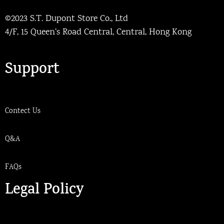
©2023 S.T. Dupont Store Co., Ltd
4/F, 15 Queen’s Road Central, Central, Hong Kong
Support
Contect Us
Q&A
FAQs
Legal Policy