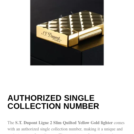
AUTHORIZED SINGLE
COLLECTION NUMBER
S.T. Dupont Ligne 2 Slim Quilted Yellow Gold lighter
The
comes
with an authorized single collection number, making it a unique and