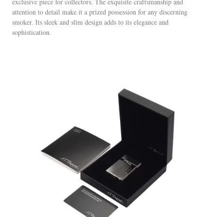
exclusive piece for collectors. The exquisite craftsmanship and
attention to detail make it a prized possession for any discerning
smoker. Its sleek and slim design adds to its elegance and
sophistication.