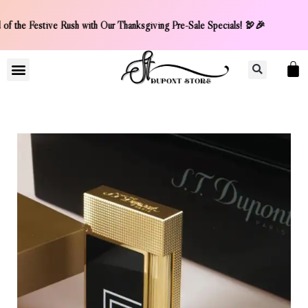
f the Festive Rush with Our Thanksgiving Pre-Sale Specials!
LIGHTER COLLCETION
CONTACT US