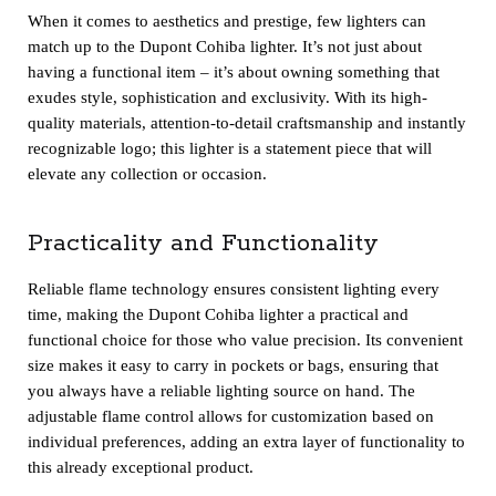
When it comes to aesthetics and prestige, few lighters can
match up to the Dupont Cohiba lighter. It’s not just about
having a functional item – it’s about owning something that
exudes style, sophistication and exclusivity. With its high-
quality materials, attention-to-detail craftsmanship and instantly
recognizable logo; this lighter is a statement piece that will
elevate any collection or occasion.
Practicality and Functionality
Reliable flame technology ensures consistent lighting every
time, making the Dupont Cohiba lighter a practical and
functional choice for those who value precision. Its convenient
size makes it easy to carry in pockets or bags, ensuring that
you always have a reliable lighting source on hand. The
adjustable flame control allows for customization based on
individual preferences, adding an extra layer of functionality to
this already exceptional product.