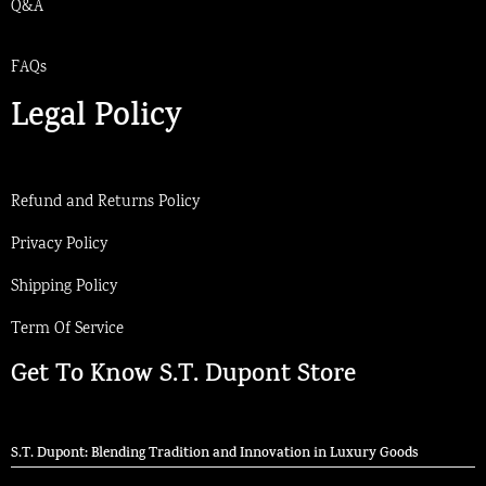
Q&A
FAQs
Legal Policy
Refund and Returns Policy
Privacy Policy
Shipping Policy
Term Of Service
Get To Know S.T. Dupont Store
S.T. Dupont: Blending Tradition and Innovation in Luxury Goods