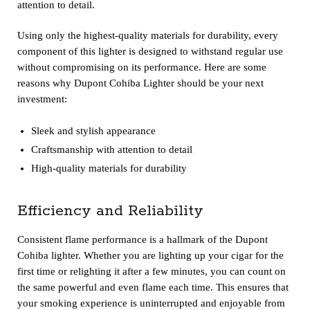
attention to detail.
Using only the highest-quality materials for durability, every
component of this lighter is designed to withstand regular use
without compromising on its performance. Here are some
reasons why Dupont Cohiba Lighter should be your next
investment:
Sleek and stylish appearance
Craftsmanship with attention to detail
High-quality materials for durability
Efficiency and Reliability
Consistent flame performance is a hallmark of the Dupont
Cohiba lighter. Whether you are lighting up your cigar for the
first time or relighting it after a few minutes, you can count on
the same powerful and even flame each time. This ensures that
your smoking experience is uninterrupted and enjoyable from