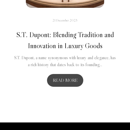
21 December 2023
S.T. Dupont: Blending Tradition and
Innovation in Luxury Goods
S.T. Dupont, a name synonymous with luxury and elegance, has
a rich history that dates back to its founding...
READ MORE