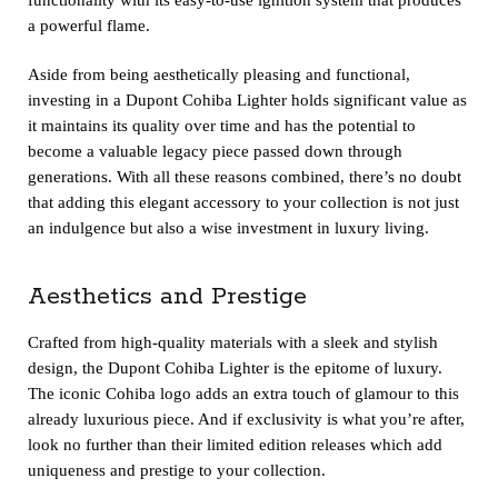
a powerful flame.
Aside from being aesthetically pleasing and functional,
investing in a Dupont Cohiba Lighter holds significant value as
it maintains its quality over time and has the potential to
become a valuable legacy piece passed down through
generations. With all these reasons combined, there’s no doubt
that adding this elegant accessory to your collection is not just
an indulgence but also a wise investment in luxury living.
Aesthetics and Prestige
Crafted from high-quality materials with a sleek and stylish
design, the
Dupont Cohiba Lighter
is the epitome of luxury.
The iconic Cohiba logo adds an extra touch of glamour to this
already luxurious piece. And if exclusivity is what you’re after,
look no further than their limited edition releases which add
uniqueness and prestige to your collection.