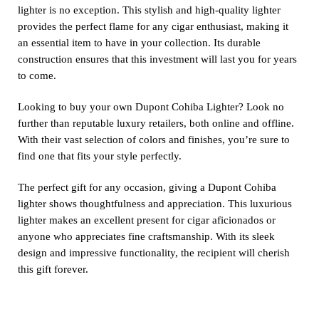
lighter is no exception. This stylish and high-quality lighter
provides the perfect flame for any cigar enthusiast, making it
an essential item to have in your collection. Its durable
construction ensures that this investment will last you for years
to come.
Looking to buy your own Dupont Cohiba Lighter? Look no
further than reputable luxury retailers, both online and offline.
With their vast selection of colors and finishes, you’re sure to
find one that fits your style perfectly.
The perfect gift for any occasion, giving a Dupont Cohiba
lighter shows thoughtfulness and appreciation. This luxurious
lighter makes an excellent present for cigar aficionados or
anyone who appreciates fine craftsmanship. With its sleek
design and impressive functionality, the recipient will cherish
this gift forever.