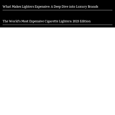
What Makes Lighters Expensive: A Deep Dive into Luxury Brands
The World’s Most Expensive Cigarette Lighters: 2023 Edition