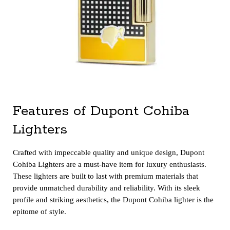
Features of Dupont Cohiba
Lighters
Crafted with impeccable quality and unique design, Dupont
Cohiba Lighters are a must-have item for luxury enthusiasts.
These lighters are built to last with premium materials that
provide unmatched durability and reliability. With its sleek
profile and striking aesthetics, the Dupont Cohiba lighter is the
epitome of style.