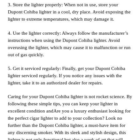
3. Store the lighter properly: When not in use, store your
Dupont Cohiba lighter in a cool, dry place. Avoid exposing the
lighter to extreme temperatures, which may damage it.
4. Use the lighter correctly: Always follow the manufacturer’s
instructions when using the Dupont Cohiba lighter. Avoid
overusing the lighter, which may cause it to malfunction or run
out of gas quickly.
5. Get it serviced regularly: Finally, get your Dupont Cohiba
lighter serviced regularly. If you notice any issues with the
lighter, take it to an authorized dealer for repairs.
Caring for your Dupont Cohiba lighter is not rocket science. By
following these simple tips, you can keep your lighter in
excellent condition andAre you a luxury enthusiast looking for
the perfect cigar lighter to add to your collection? Look no
further than the Dupont Cohiba lighter, a must-have item for
any discerning smoker. With its sleek and stylish design, this
lighter is not only functional but also a work of art that will