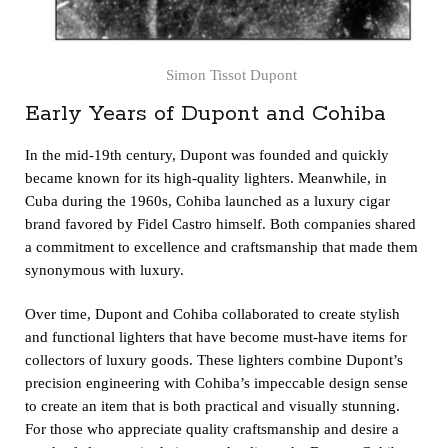
Simon Tissot Dupont
Early Years of Dupont and Cohiba
In the mid-19th century, Dupont was founded and quickly
became known for its high-quality lighters. Meanwhile, in
Cuba during the 1960s, Cohiba launched as a luxury cigar
brand favored by Fidel Castro himself. Both companies shared
a commitment to excellence and craftsmanship that made them
synonymous with luxury.
Over time, Dupont and Cohiba collaborated to create stylish
and functional lighters that have become must-have items for
collectors of luxury goods. These lighters combine Dupont’s
precision engineering with Cohiba’s impeccable design sense
to create an item that is both practical and visually stunning.
For those who appreciate quality craftsmanship and desire a