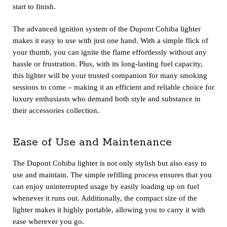
start to finish.
The advanced ignition system of the Dupont Cohiba lighter
makes it easy to use with just one hand. With a simple flick of
your thumb, you can ignite the flame effortlessly without any
hassle or frustration. Plus, with its long-lasting fuel capacity,
this lighter will be your trusted companion for many smoking
sessions to come – making it an efficient and reliable choice for
luxury enthusiasts who demand both style and substance in
their accessories collection.
Ease of Use and Maintenance
The Dupont Cohiba lighter is not only stylish but also easy to
use and maintain. The simple refilling process ensures that you
can enjoy uninterrupted usage by easily loading up on fuel
whenever it runs out. Additionally, the compact size of the
lighter makes it highly portable, allowing you to carry it with
ease wherever you go.