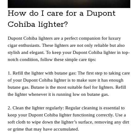
How do I care for a Dupont
Cohiba lighter?
Dupont Cohiba lighters
are a perfect companion for luxury
cigar enthusiasts. These lighters are not only reliable but also
stylish and elegant. To keep your Dupont Cohiba lighter in top-
notch condition, follow these simple care tips:
1. Refill the lighter with butane gas: The first step to taking care
of your Dupont Cohiba lighter is to make sure it has enough
butane gas. Butane is the most suitable fuel for lighters. Refill
the lighter whenever it is running low on butane gas.
2. Clean the lighter regularly: Regular cleaning is essential to
keep your Dupont Cohiba lighter functioning correctly. Use a
soft cloth to wipe down the lighter’s surface, removing any dirt
or grime that may have accumulated.