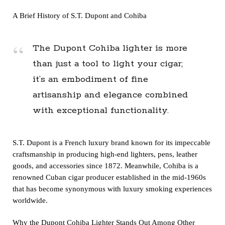
A Brief History of
S.T. Dupont
and Cohiba
The Dupont Cohiba lighter is more
than just a tool to light your cigar;
it’s an embodiment of fine
artisanship and elegance combined
with exceptional functionality.
S.T. Dupont is a French luxury brand known for its impeccable
craftsmanship in producing high-end lighters, pens, leather
goods, and accessories since 1872. Meanwhile, Cohiba is a
renowned Cuban cigar producer established in the mid-1960s
that has become synonymous with luxury smoking experiences
worldwide.
Why the Dupont Cohiba Lighter Stands Out Among Other