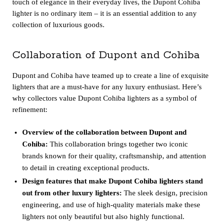
touch of elegance in their everyday lives, the Dupont Cohiba
lighter is no ordinary item – it is an essential addition to any
collection of luxurious goods.
Collaboration of Dupont and Cohiba
Dupont and Cohiba have teamed up to create a line of exquisite
lighters that are a must-have for any luxury enthusiast. Here’s
why collectors value Dupont Cohiba lighters as a symbol of
refinement:
Overview of the collaboration between Dupont and
Cohiba:
This collaboration brings together two iconic
brands known for their quality, craftsmanship, and attention
to detail in creating exceptional products.
Design features that make Dupont Cohiba lighters stand
out from other luxury lighters:
The sleek design, precision
engineering, and use of high-quality materials make these
lighters not only beautiful but also highly functional.