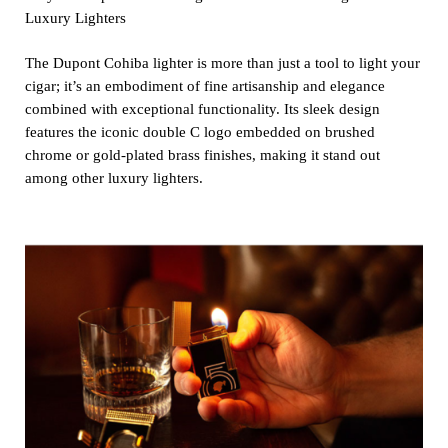
Luxury Lighters
The Dupont Cohiba lighter is more than just a tool to light your
cigar; it’s an embodiment of fine artisanship and elegance
combined with exceptional functionality. Its sleek design
features the iconic double C logo embedded on brushed
chrome or gold-plated brass finishes, making it stand out
among other luxury lighters.