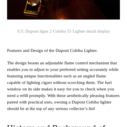
S.T. Dupont ligne 2 Cohiba 55 Lighter detail display
Features and Design of the Dupont Cohiba Lighter.
The design boasts an adjustable flame control mechanism that
enables you to adjust to your preferred setting accurately while
featuring unique functionalities such as an angled flame
capable of lighting cigars without scorching them. The fuel
window on its side makes it easy for you to check when you
need a refill promptly. With these aesthetically pleasing features
paired with practical uses, owning a Dupont Cohiba lighter
should be at the top of any serious collector’s list!