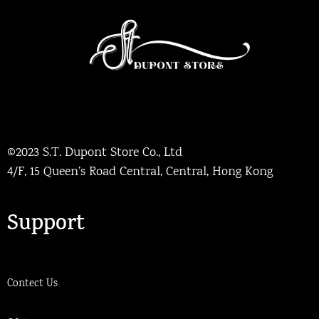
©2023 S.T. Dupont Store Co., Ltd
4/F, 15 Queen’s Road Central, Central, Hong Kong
Support
Contect Us