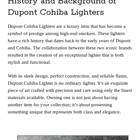
History and Background of
Dupont Cohiba Lighters
Dupont Cohiba Lighte
rs are a luxury item that has become a
symbol of prestige among high-end smokers. These lighters
have a rich history that dates back to the early years of Dupont
and Cohiba. The collaboration between these two iconic brands
resulted in the creation of an exceptional lighter that is both
stylish and functional.
With its sleek design, perfect construction, and reliable flame,
Dupont Cohiba Lighter is no ordinary lighter. It’s an exquisite
piece of art crafted with precision and care using only the finest
materials available. Owning one is not just about having
another item for your collection; it’s about possessing
something unique that represents both class and elegance.