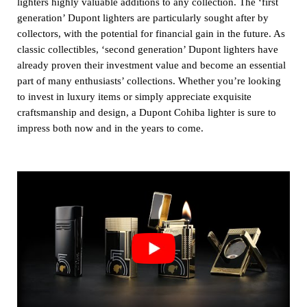
lighters highly valuable additions to any collection. The ‘first
generation’ Dupont lighters are particularly sought after by
collectors, with the potential for financial gain in the future. As
classic collectibles, ‘second generation’ Dupont lighters have
already proven their investment value and become an essential
part of many enthusiasts’ collections. Whether you’re looking
to invest in luxury items or simply appreciate exquisite
craftsmanship and design, a Dupont Cohiba lighter is sure to
impress both now and in the years to come.