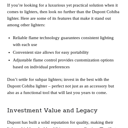
If you’re looking for a luxurious yet practical solution when it
comes to lighters, then look no further than the Dupont Cohiba
lighter. Here are some of its features that make it stand out
among other lighters:
Reliable flame technology guarantees consistent lighting
with each use
Convenient size allows for easy portability
Adjustable flame control provides customization options
based on individual preferences
Don’t settle for subpar lighters; invest in the best with the
Dupont Cohiba lighter – perfect not just as an accessory but
also as a functional tool that will last you years to come.
Investment Value and Legacy
Dupont has built a solid reputation for quality, making their