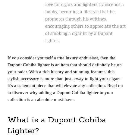
love for cigars and lighters transcends a
hobby, becoming a lifestyle that he
promotes through his writings,
encouraging others to appreciate the art
of smoking a cigar lit by a Dupont
lighter.
If you consider yourself a true luxury enthusiast, then the
Dupont Cohiba lighter is an item that should definitely be on
your radar. With a rich history and stunning features, this
stylish accessory is more than just a way to light your cigar –
it’s a statement piece that will elevate any collection. Read on
to discover why adding a Dupont Cohiba lighter to your
collection is an absolute must-have.
What is a Dupont Cohiba
Lighter?