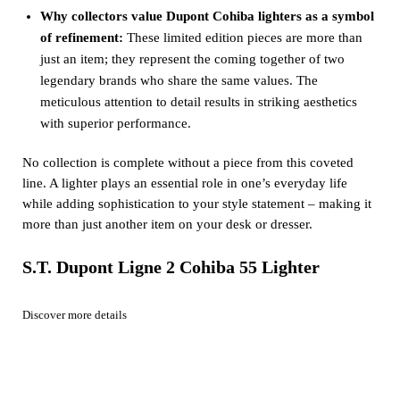
Why collectors value Dupont Cohiba lighters as a symbol
of refinement:
These limited edition pieces are more than
just an item; they represent the coming together of two
legendary brands who share the same values. The
meticulous attention to detail results in striking aesthetics
with superior performance.
No collection is complete without a piece from this coveted
line. A lighter plays an essential role in one’s everyday life
while adding sophistication to your style statement – making it
more than just another item on your desk or dresser.
S.T. Dupont Ligne 2 Cohiba 55 Lighter
Discover more details