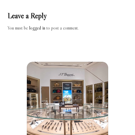
Leave a Reply
You must be
logged in
to post a comment.