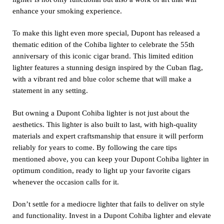
enhance your smoking experience.
To make this light even more special, Dupont has released a
thematic edition of the Cohiba lighter to celebrate the 55th
anniversary of this iconic cigar brand. This limited edition
lighter features a stunning design inspired by the Cuban flag,
with a vibrant red and blue color scheme that will make a
statement in any setting.
But owning a Dupont Cohiba lighter is not just about the
aesthetics. This lighter is also built to last, with high-quality
materials and expert craftsmanship that ensure it will perform
reliably for years to come. By following the care tips
mentioned above, you can keep your Dupont Cohiba lighter in
optimum condition, ready to light up your favorite cigars
whenever the occasion calls for it.
Don’t settle for a mediocre lighter that fails to deliver on style
and functionality. Invest in a Dupont Cohiba lighter and elevate