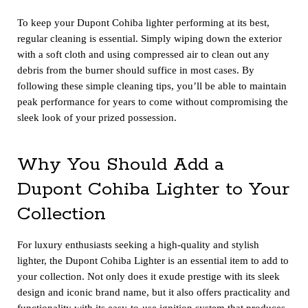
To keep your Dupont Cohiba lighter performing at its best,
regular cleaning is essential. Simply wiping down the exterior
with a soft cloth and using compressed air to clean out any
debris from the burner should suffice in most cases. By
following these simple cleaning tips, you’ll be able to maintain
peak performance for years to come without compromising the
sleek look of your prized possession.
Why You Should Add a
Dupont Cohiba Lighter to Your
Collection
For luxury enthusiasts seeking a high-quality and stylish
lighter, the Dupont Cohiba Lighter is an essential item to add to
your collection. Not only does it exude prestige with its sleek
design and iconic brand name, but it also offers practicality and
functionality with its easy-to-use ignition system that produces