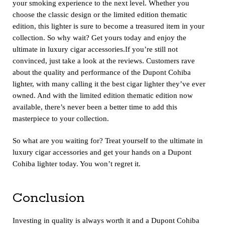
your smoking experience to the next level. Whether you
choose the classic design or the limited edition thematic
edition, this lighter is sure to become a treasured item in your
collection. So why wait? Get yours today and enjoy the
ultimate in luxury cigar accessories.If you’re still not
convinced, just take a look at the reviews. Customers rave
about the quality and performance of the Dupont Cohiba
lighter, with many calling it the best cigar lighter they’ve ever
owned. And with the limited edition thematic edition now
available, there’s never been a better time to add this
masterpiece to your collection.
So what are you waiting for? Treat yourself to the ultimate in
luxury cigar accessories and get your hands on a Dupont
Cohiba lighter today. You won’t regret it.
Conclusion
Investing in quality is always worth it and a Dupont Cohiba