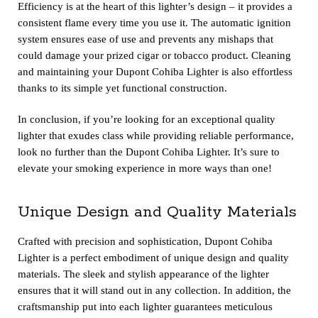
Efficiency is at the heart of this lighter’s design – it provides a
consistent flame every time you use it. The automatic ignition
system ensures ease of use and prevents any mishaps that
could damage your prized cigar or tobacco product. Cleaning
and maintaining your Dupont Cohiba Lighter is also effortless
thanks to its simple yet functional construction.
In conclusion, if you’re looking for an exceptional quality
lighter that exudes class while providing reliable performance,
look no further than the Dupont Cohiba Lighter. It’s sure to
elevate your smoking experience in more ways than one!
Unique Design and Quality Materials
Crafted with precision and sophistication, Dupont Cohiba
Lighter is a perfect embodiment of unique design and quality
materials. The sleek and stylish appearance of the lighter
ensures that it will stand out in any collection. In addition, the
craftsmanship put into each lighter guarantees meticulous