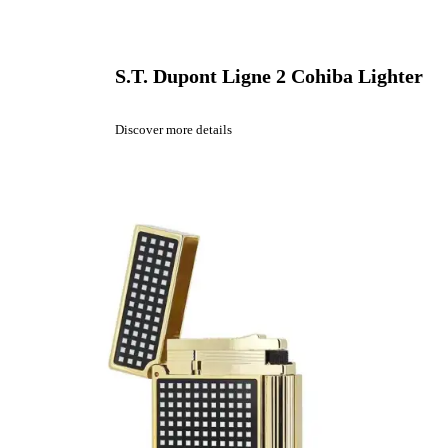
S.T. Dupont Ligne 2 Cohiba Lighter
Discover more details