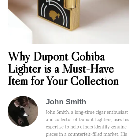
Why Dupont Cohiba
Lighter is a Must-Have
Item for Your Collection
John Smith
John Smith, a long-time cigar enthusiast
and collector of Dupont Lighters, uses his
expertise to help others identify genuine
pieces in a counterfeit-filled market. His